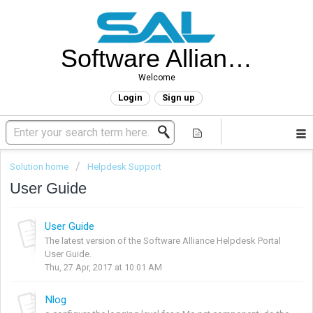
Software Alliance Helpdesk
Welcome
Login
Sign up
Solution home
Helpdesk Support
User Guide
User Guide
The latest version of the Software Alliance Helpdesk Portal
User Guide.
Thu, 27 Apr, 2017 at 10:01 AM
Nlog