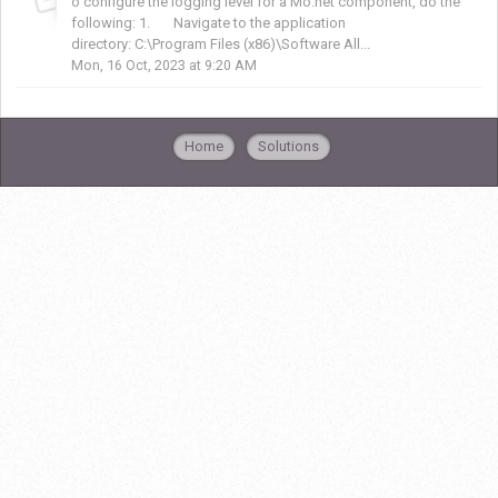
o configure the logging level for a Mo.net component, do the
following: 1. Navigate to the application
directory: C:\Program Files (x86)\Software All...
Mon, 16 Oct, 2023 at 9:20 AM
Home
Solutions