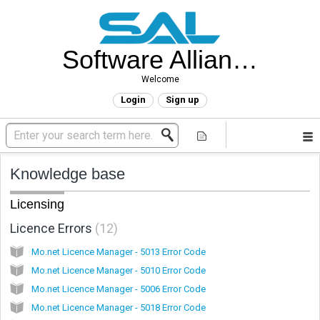
Software Alliance Helpdesk
Welcome
Login
Sign up
Knowledge base
Licensing
Licence Errors
12
Mo.net Licence Manager - 5013 Error Code
Mo.net Licence Manager - 5010 Error Code
Mo.net Licence Manager - 5006 Error Code
Mo.net Licence Manager - 5018 Error Code