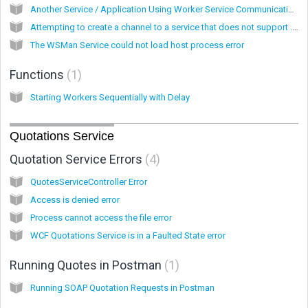
Another Service / Application Using Worker Service Communication Port
Attempting to create a channel to a service that does not support .Net Framing
The WSMan Service could not load host process error
Functions
1
Starting Workers Sequentially with Delay
Quotations Service
Quotation Service Errors
4
QuotesServiceController Error
Access is denied error
Process cannot access the file error
WCF Quotations Service is in a Faulted State error
Running Quotes in Postman
1
Running SOAP Quotation Requests in Postman