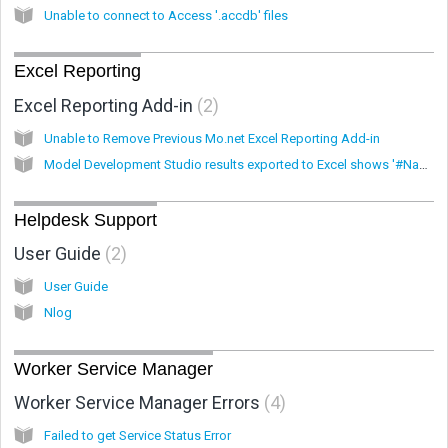
Unable to connect to Access '.accdb' files
Excel Reporting
Excel Reporting Add-in
2
Unable to Remove Previous Mo.net Excel Reporting Add-in
Model Development Studio results exported to Excel shows '#Name?' rather then values.
Helpdesk Support
User Guide
2
User Guide
Nlog
Worker Service Manager
Worker Service Manager Errors
4
Failed to get Service Status Error