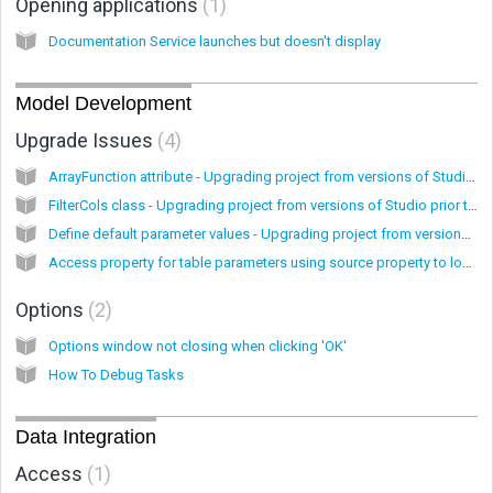
Opening applications
1
Documentation Service launches but doesn't display
Model Development
Upgrade Issues
4
ArrayFunction attribute - Upgrading project from versions of Studio prior to 7.1
FilterCols class - Upgrading project from versions of Studio prior to 7.1
Define default parameter values - Upgrading project from versions of Studio prior to 7.1
Access property for table parameters using source property to lookup value - Upgrading project from versions of Studio prior to 7.1
Options
2
Options window not closing when clicking 'OK'
How To Debug Tasks
Data Integration
Access
1