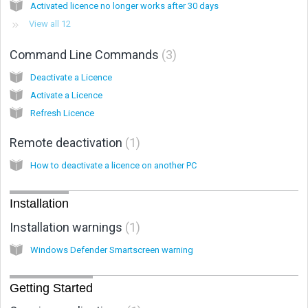
Activated licence no longer works after 30 days
View all 12
Command Line Commands
3
Deactivate a Licence
Activate a Licence
Refresh Licence
Remote deactivation
1
How to deactivate a licence on another PC
Installation
Installation warnings
1
Windows Defender Smartscreen warning
Getting Started